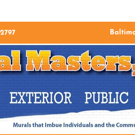
ME
ABOUT US
SERVICES
GALLERY
CON
Baltim
-2797