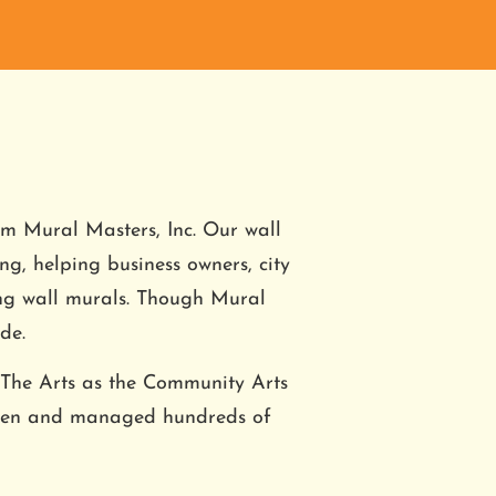
om Mural Masters, Inc. Our wall 
ing, helping business owners, city 
ing wall murals. Though Mural 
de.
 The Arts as the Community Arts 
seen and managed hundreds of 