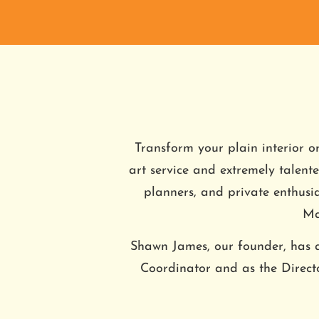
Transform your plain interior o
art service and extremely talented
planners, and private enthusi
Ma
Shawn James, our founder, has a
Coordinator and as the Direc