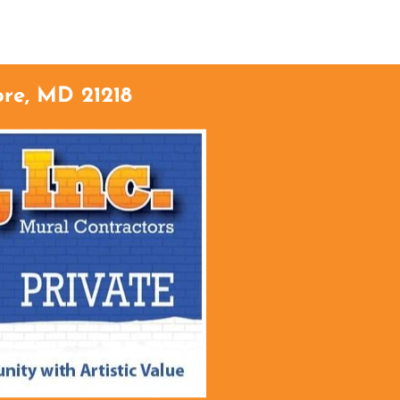
TACT
ore, MD 21218