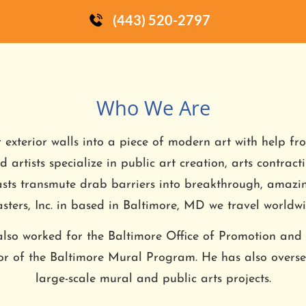
(443) 520-2797
Who We Are
r exterior walls into a piece of modern art with help fr
 artists specialize in public art creation, arts contract
asts transmute drab barriers into breakthrough, amaz
sters, Inc. in based in Baltimore, MD we travel worldwi
lso worked for the Baltimore Office of Promotion and
tor of the Baltimore Mural Program. He has also over
large-scale mural and public arts projects.