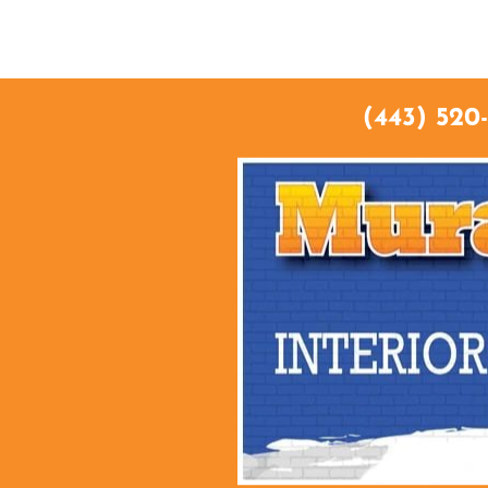
HO
(443) 520